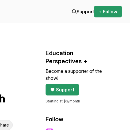
Support
+ Follow
Education
Perspectives +
Become a supporter of the
show!
Support
h
Starting at $3/month
Follow
hare