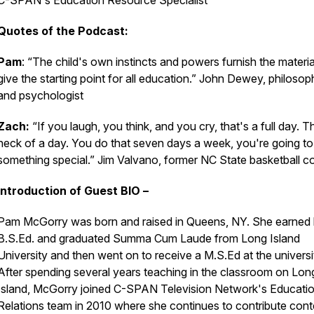
C-SPAN's Education Resource Specialist
Quotes of the Podcast:
Pam
: “The child's own instincts and powers furnish the materi
give the starting point for all education.” John Dewey, philosop
and psychologist
Zach:
“If you laugh, you think, and you cry, that's a full day. T
heck of a day. You do that seven days a week, you're going t
something special.” Jim Valvano, former NC State basketball 
Introduction of Guest BIO –
Pam McGorry was born and raised in Queens, NY. She earned 
B.S.Ed. and graduated Summa Cum Laude from Long Island
University and then went on to receive a M.S.Ed at the universi
After spending several years teaching in the classroom on Lon
Island, McGorry joined C-SPAN Television Network's Educati
Relations team in 2010 where she continues to contribute cont