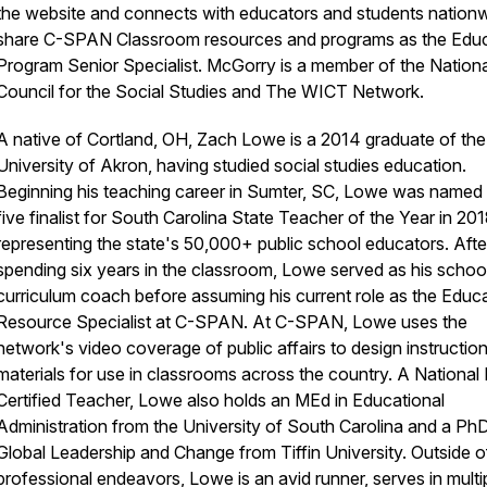
the website and connects with educators and students nationw
share C-SPAN Classroom resources and programs as the Edu
Program Senior Specialist. McGorry is a member of the Nationa
Council for the Social Studies and The WICT Network.
A native of Cortland, OH, Zach Lowe is a 2014 graduate of the
University of Akron, having studied social studies education.
Beginning his teaching career in Sumter, SC, Lowe was named 
five finalist for South Carolina State Teacher of the Year in 201
representing the state's 50,000+ public school educators. Afte
spending six years in the classroom, Lowe served as his schoo
curriculum coach before assuming his current role as the Educ
Resource Specialist at C-SPAN. At C-SPAN, Lowe uses the
network's video coverage of public affairs to design instruction
materials for use in classrooms across the country. A National
Certified Teacher, Lowe also holds an MEd in Educational
Administration from the University of South Carolina and a PhD
Global Leadership and Change from Tiffin University. Outside o
professional endeavors, Lowe is an avid runner, serves in multi