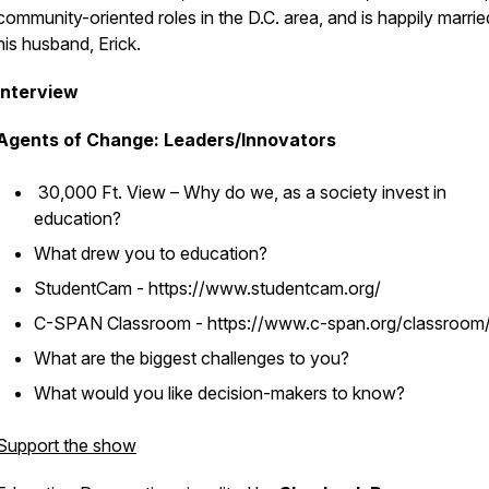
community-oriented roles in the D.C. area, and is happily marrie
his husband, Erick.
Interview
Agents of Change: Leaders/Innovators
30,000 Ft. View – Why do we, as a society invest in
education?
What drew you to education?
StudentCam - https://www.studentcam.org/
C-SPAN Classroom - https://www.c-span.org/classroom
What are the biggest challenges to you?
What would you like decision-makers to know?
Support the show