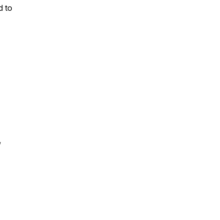
d to
/