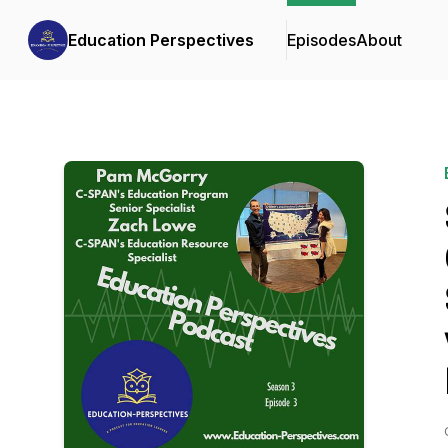
Education Perspectives
Episodes
About