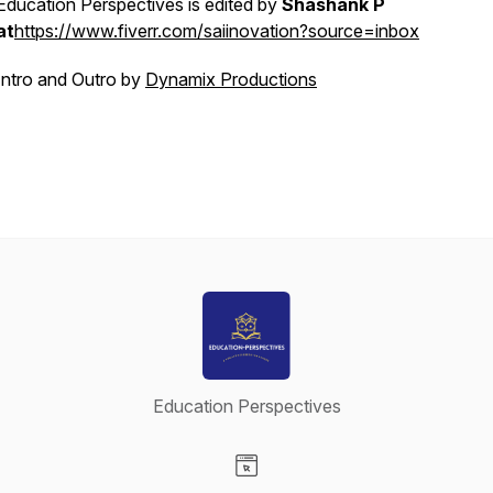
Education Perspectives is edited by
Shashank P
at
https://www.fiverr.com/saiinovation?source=inbox
Intro and Outro by
Dynamix Productions
Education Perspectives
Visit our Website page