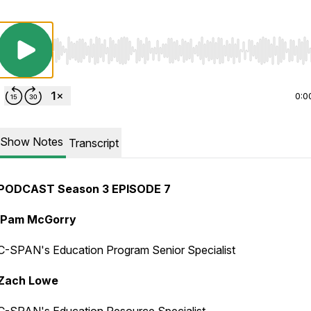
Use Left/Right to seek, Home/End to jump to start o
0:0
Show Notes
Transcript
PODCAST Season 3 EPISODE 7
Pam McGorry
C-SPAN's Education Program Senior Specialist
Zach Lowe