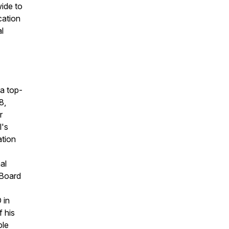
ide to
cation
l
a top-
8,
r
l's
ation
al
 Board
 in
f his
ple