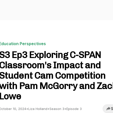
Education Perspectives
S3 Ep3 Exploring C-SPAN
Classroom's Impact and
Student Cam Competition
with Pam McGorry and Zac
Lowe
S
October 10, 2024
•
Liza Holland
•
Season 3
•
Episode 3