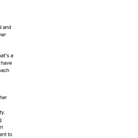
al and
her
hat's a
o have
coach
her
ty.
g
on
ent to