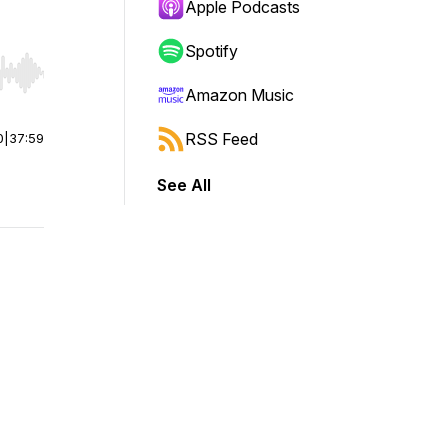
Apple Podcasts
Spotify
r end. Hold shift to jump forward or backward.
Amazon Music
RSS Feed
0
|
37:59
See All