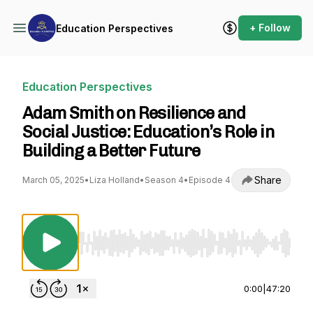
+ Follow
Education Perspectives
Education Perspectives
Adam Smith on Resilience and
Social Justice: Education’s Role in
Building a Better Future
Share
March 05, 2025
•
Liza Holland
•
Season 4
•
Episode 4
Use Left/Right to seek, Home/End to jump to st
0:00
|
47:20