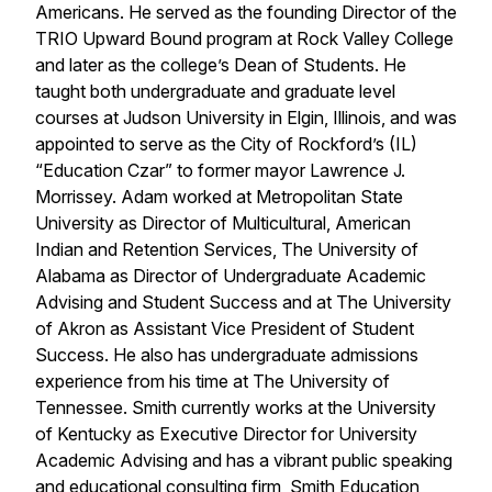
Americans. He served as the founding Director of the
TRIO Upward Bound program at Rock Valley College
and later as the college’s Dean of Students. He
taught both undergraduate and graduate level
courses at Judson University in Elgin, Illinois, and was
appointed to serve as the City of Rockford’s (IL)
“Education Czar” to former mayor Lawrence J.
Morrissey. Adam worked at Metropolitan State
University as Director of Multicultural, American
Indian and Retention Services, The University of
Alabama as Director of Undergraduate Academic
Advising and Student Success and at The University
of Akron as Assistant Vice President of Student
Success. He also has undergraduate admissions
experience from his time at The University of
Tennessee. Smith currently works at the University
of Kentucky as Executive Director for University
Academic Advising and has a vibrant public speaking
and educational consulting firm, Smith Education