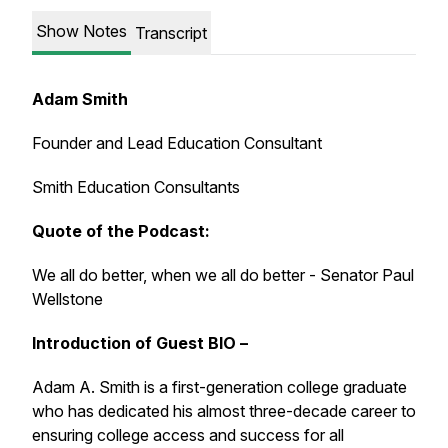
Show Notes
Transcript
Adam Smith
Founder and Lead Education Consultant
Smith Education Consultants
Quote of the Podcast:
We all do better, when we all do better - Senator Paul
Wellstone
Introduction of Guest BIO –
Adam A. Smith is a first-generation college graduate
who has dedicated his almost three-decade career to
ensuring college access and success for all