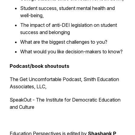
Student success, student mental health and
well-being,
The impact of anti-DEI legislation on student
success and belonging
What are the biggest challenges to you?
What would you like decision-makers to know?
Podcast/book shoutouts
The Get Uncomfortable Podcast, Smith Education
Associates, LLC,
SpeakOut - The Institute for Democratic Education
and Culture
Education Perspectives is edited by
Shashank P