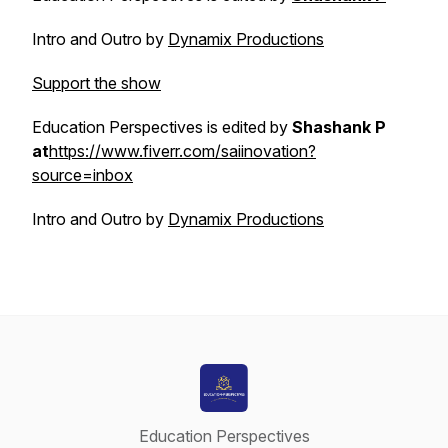
Intro and Outro by
Dynamix Productions
Support the show
Education Perspectives is edited by
Shashank P
at
https://www.fiverr.com/saiinovation?
source=inbox
Intro and Outro by
Dynamix Productions
Education Perspectives