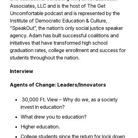
Associates, LLC and is the host of The Get
Uncomfortable podcast and is represented by the
Institute of Democratic Education & Culture,
“SpeakOut”, the nation’s only social justice speaker
agency. Adam has built successful coalitions and
initiatives that have transformed high school
graduation rates, college enrollment and success for
students throughout the nation.
Interview
Agents of Change: Leaders/Innovators
30,000 Ft. View – Why do we, as a society
invest in education?
What drew you to education?
Higher education.
College students since the return for lock down,