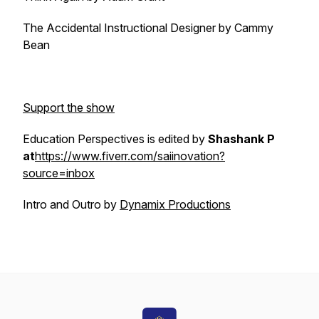
The Accidental Instructional Designer by Cammy
Bean
Support the show
Education Perspectives is edited by
Shashank P
at
https://www.fiverr.com/saiinovation?
source=inbox
Intro and Outro by
Dynamix Productions