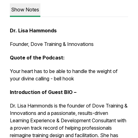
Show Notes
Dr. Lisa Hammonds
Founder, Dove Training & Innovations
Quote of the Podcast:
Your heart has to be able to handle the weight of
your divine calling - bell hook
Introduction of Guest BIO –
Dr. Lisa Hammonds is the founder of Dove Training &
Innovations and a passionate, results-driven
Learning Experience & Development Consultant with
a proven track record of helping professionals
reimagine training design and facilitation. She has