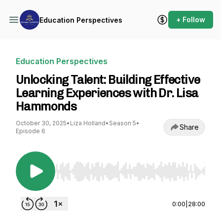
+ Follow
Education Perspectives
Education Perspectives
Unlocking Talent: Building Effective
Learning Experiences with Dr. Lisa
Hammonds
October 30, 2025
•
Liza Holland
•
Season 5
•
Share
Episode 6
Use Left/Right to seek, Home/End to jump to st
0:00
|
28:00