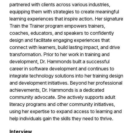
partnered with clients across various industries,
equipping them with strategies to create meaningful
learning experiences that inspire action. Her signature
Train the Trainer program empowers trainers,
coaches, educators, and speakers to confidently
design and facilitate engaging experiences that
connect with learners, build lasting impact, and drive
transformation. Prior to her work in training and
development, Dr. Hammonds built a successful
career in software development and continues to
integrate technology solutions into her training design
and development initiatives. Beyond her professional
achievements, Dr. Hammonds is a dedicated
community advocate. She actively supports adult
literacy programs and other community initiatives,
using her expertise to expand access to learning and
help individuals gain the skills they need to thrive.
Interview