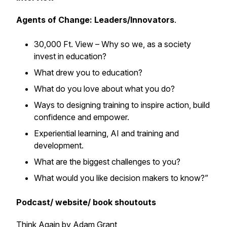
Agents of Change: Leaders/Innovators
.
30,000 Ft. View – Why so we, as a society
invest in education?
What drew you to education?
What do you love about what you do?
Ways to designing training to inspire action, build
confidence and empower.
Experiential learning, AI and training and
development.
What are the biggest challenges to you?
What would you like decision makers to know?”
Podcast/ website/ book shoutouts
Think Again by Adam Grant